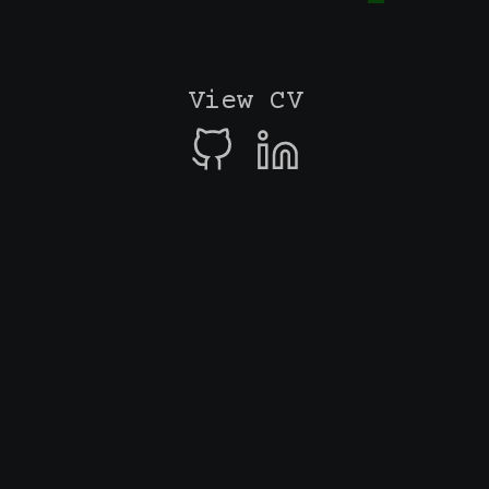
View CV