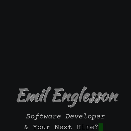
Emil Englesson
Software Developer
& Your Next Hire?
|